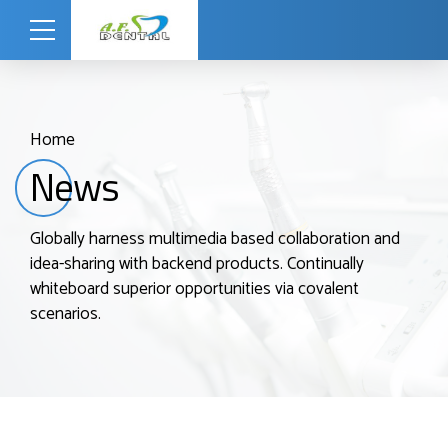
Home
News
Globally harness multimedia based collaboration and
idea-sharing with backend products. Continually
whiteboard superior opportunities via covalent
scenarios.