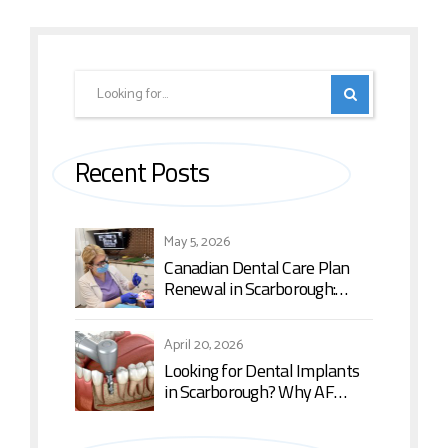
Recent Posts
May 5, 2026
Canadian Dental Care Plan
Renewal in Scarborough:
What You Need to Know in
2026
April 20, 2026
Looking for Dental Implants
in Scarborough? Why AF
Dental is the Top Choice