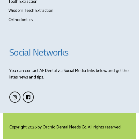
Tooth Extraction
Wisdom Teeth Extraction
Orthodontics
Social Networks
You can contact AF Dental via Social Media links below, and get the
lates news and tips.
Copyright 2026 by
Orchid Dental Needs Co
. All rights reserved.