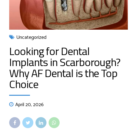
Uncategorized
Looking for Dental
Implants in Scarborough?
Why AF Dental is the Top
Choice
April 20, 2026