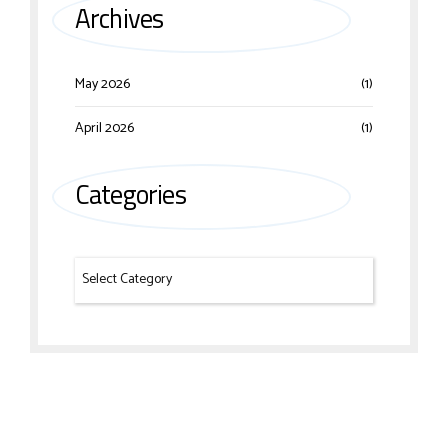
Archives
May 2026
(1)
April 2026
(1)
Categories