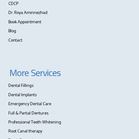
CDCP
Dr. Roya Aminnezhad
Book Appointment
Blog
Contact
More Services
Dental Fillings
Dental Implants
Emergency Dental Care
Full & Partial Dentures
Professional Teeth Whitening
Root Canal therapy