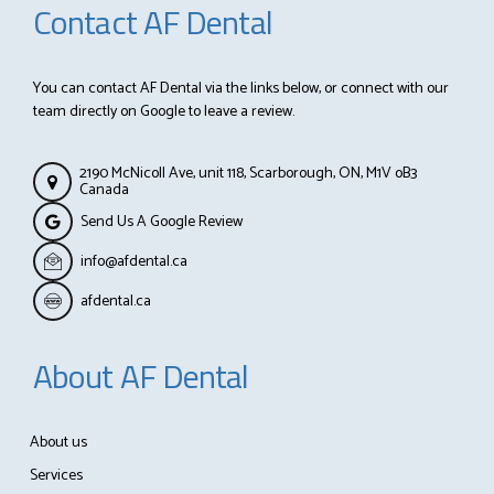
Contact AF Dental
You can contact AF Dental via the links below, or connect with our
team directly on Google to leave a review.
2190 McNicoll Ave, unit 118, Scarborough, ON, M1V oB3
Canada
Send Us A Google Review
info@afdental.ca
afdental.ca
About AF Dental
About us
Services