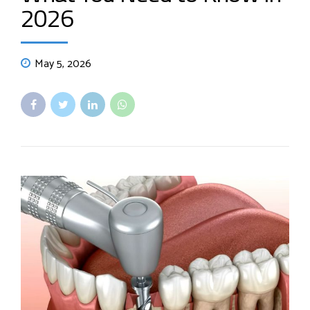
2026
May 5, 2026