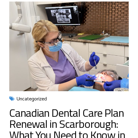
Uncategorized
Canadian Dental Care Plan
Renewal in Scarborough:
What You Need to Know in