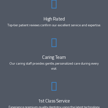
High Rated
Top-tier patient reviews confirm our excellent service and expertise.
Caring Team
Our caring staff provides gentle, personalized care during every
visit.
1st Class Service
Experience premium quality dentistry using the latest technology