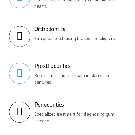
health.
Orthodontics
Straighten teeth using braces and aligners.
Prosthodontics
Replace missing teeth with implants and
dentures.
Periodontics
Specialized treatment for diagnosing gum
disease.