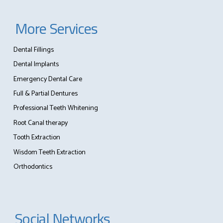
More Services
Dental Fillings
Dental Implants
Emergency Dental Care
Full & Partial Dentures
Professional Teeth Whitening
Root Canal therapy
Tooth Extraction
Wisdom Teeth Extraction
Orthodontics
Social Networks