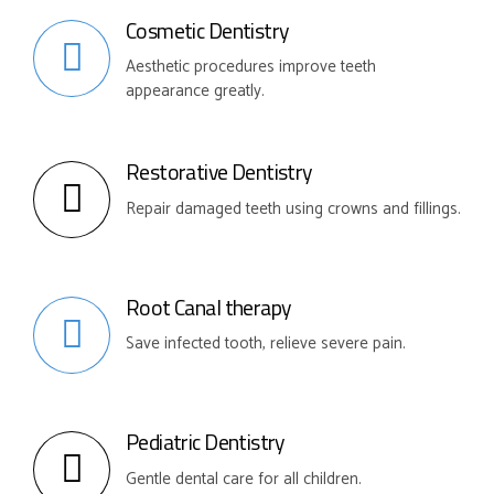
Cosmetic Dentistry
Aesthetic procedures improve teeth
appearance greatly.
Restorative Dentistry
Repair damaged teeth using crowns and fillings.
Root Canal therapy
Save infected tooth, relieve severe pain.
Pediatric Dentistry
Gentle dental care for all children.