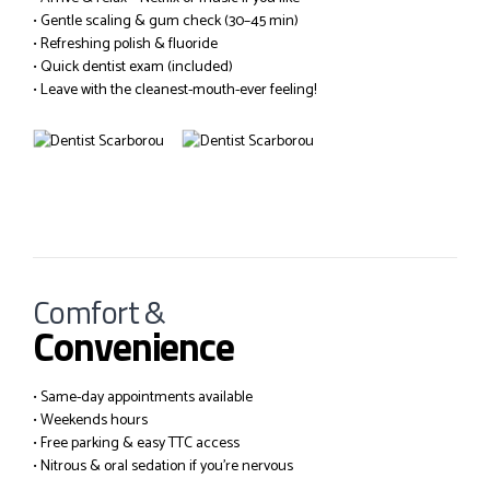
• Gentle scaling & gum check (30–45 min)
• Refreshing polish & fluoride
• Quick dentist exam (included)
• Leave with the cleanest-mouth-ever feeling!
Comfort &
Convenience
• Same-day appointments available
• Weekends hours
• Free parking & easy TTC access
• Nitrous & oral sedation if you’re nervous