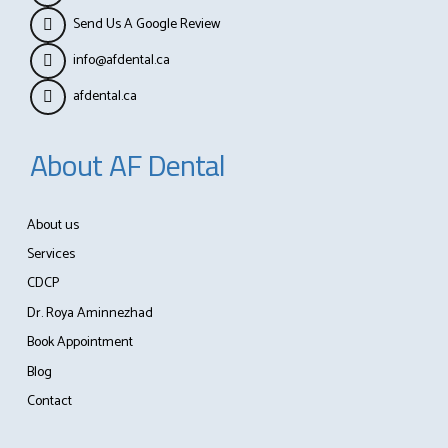
Send Us A Google Review
info@afdental.ca
afdental.ca
About AF Dental
About us
Services
CDCP
Dr. Roya Aminnezhad
Book Appointment
Blog
Contact