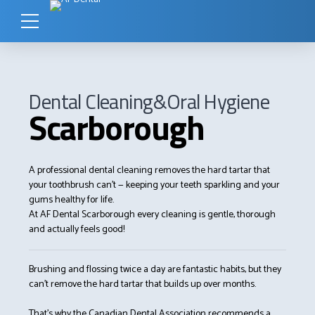
Dental Cleaning&Oral Hygiene
Scarborough
A professional dental cleaning removes the hard tartar that
your toothbrush can’t — keeping your teeth sparkling and your
gums healthy for life.
At AF Dental Scarborough every cleaning is gentle, thorough
and actually feels good!
Brushing and flossing twice a day are fantastic habits, but they
can’t remove the hard tartar that builds up over months.
That’s why the Canadian Dental Association recommends a