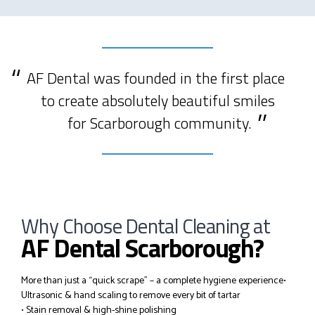
AF Dental was founded in the first place
to create absolutely beautiful smiles
for Scarborough community.
Why Choose Dental Cleaning at
AF Dental Scarborough?
More than just a “quick scrape” – a complete hygiene experience
•
Ultrasonic & hand scaling to remove every bit of tartar
• Stain removal & high-shine polishing