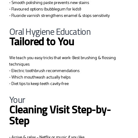
• Smooth polishing paste prevents new stains
• Flavoured options (bubblegum for kids!)
• Fluoride varnish strengthens enamel & stops sensitivity
Oral Hygiene Education
Tailored to You
We teach you easy tricks that work
• Best brushing & flossing
techniques
• Electric toothbrush recommendations
• Which mouthwash actually helps
• Diet tips to keep teeth cavity-free
Your
Cleaning Visit Step-by-
Step
• Arrive & relax – Netflix or music if you like