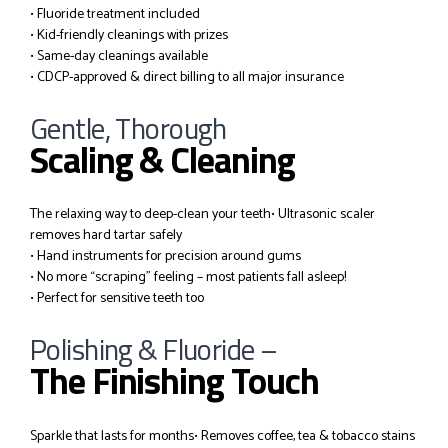
• Fluoride treatment included
• Kid-friendly cleanings with prizes
• Same-day cleanings available
• CDCP-approved & direct billing to all major insurance
Gentle, Thorough
Scaling & Cleaning
The relaxing way to deep-clean your teeth
• Ultrasonic scaler
removes hard tartar safely
• Hand instruments for precision around gums
• No more “scraping” feeling – most patients fall asleep!
• Perfect for sensitive teeth too
Polishing & Fluoride –
The Finishing Touch
Sparkle that lasts for months
• Removes coffee, tea & tobacco stains