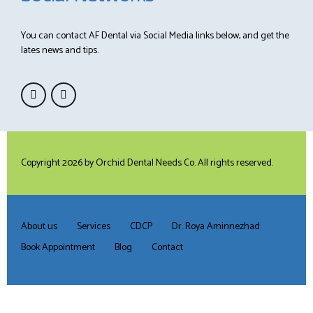
You can contact AF Dental via Social Media links below, and get the
lates news and tips.
Copyright 2026 by
Orchid Dental Needs Co
. All rights reserved.
About us
Services
CDCP
Dr. Roya Aminnezhad
Book Appointment
Blog
Contact