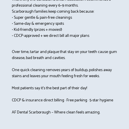
professional cleaning every 6–9 months.
Scarborough families keep coming back because:
• Super gentle & pain-free cleanings
• Same-day & emergency spots
• Kid-friendly (prizes + movies!)
• CDCP-approved + we direct bill all major plans
Over time, tartar and plaque that stay on your teeth cause gum
disease, bad breath and cavities.
One quick cleaning removes years of buildup, polishes away
stains and leaves your mouth feeling fresh for weeks.
Most patients say it’s the best part of their day!
CDCP & insurance direct billing · Free parking · 5-star hygiene
AF Dental Scarborough – Where clean feels amazing.