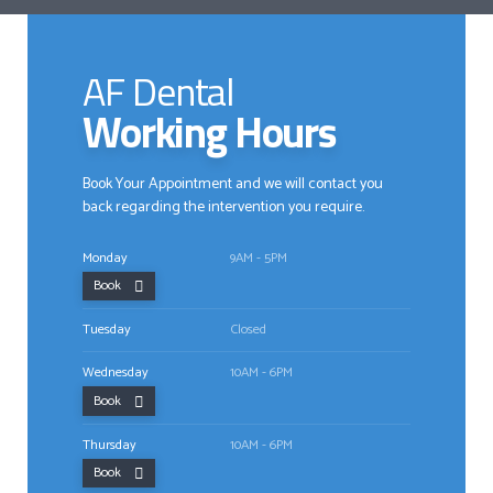
AF Dental
Working Hours
Book Your Appointment and we will contact you
back regarding the intervention you require.
Monday
9AM - 5PM
Book
Tuesday
Closed
Wednesday
10AM - 6PM
Book
Thursday
10AM - 6PM
Book