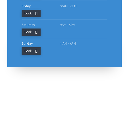
Friday
10AM - 6PM
Book
Saturday
9AM - 5PM
Book
Sunday
11AM - 5PM
Book