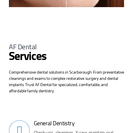
AF Dental
Services
Comprehensive dental solutions in Scarborough: From preventative
cleanings and exams to complex restorative surgery and dental
implants. Trust AF Dental for specialized, comfortable, and
affordable family dentistry.
General Dentistry
Check-ups, cleanings, X-rays maintain oral