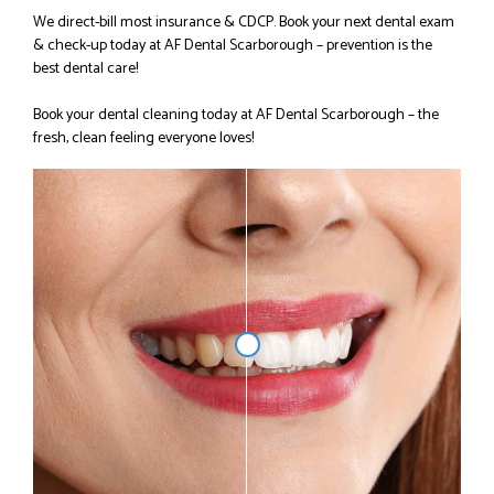
We direct-bill most insurance & CDCP.
Book your next dental exam
& check-up today at AF Dental Scarborough – prevention is the
best dental care!
Book your dental cleaning today at AF Dental Scarborough – the
fresh, clean feeling everyone loves!