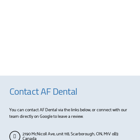
Contact AF Dental
You can contact AF Dental via the links below, or connect with our
team directly on Google to leave a review.
2190 McNicoll Ave, unit 118, Scarborough, ON, M1V oB3
Canada