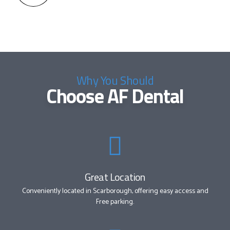
Why You Should
Choose AF Dental
Great Location
Conveniently located in Scarborough, offering easy access and
Free parking.