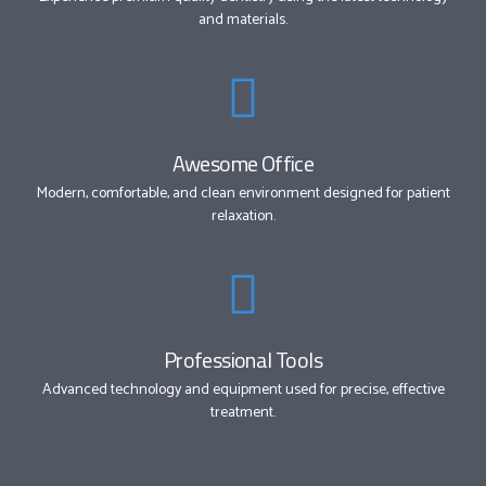
and materials.
Awesome Office
Modern, comfortable, and clean environment designed for patient
relaxation.
Professional Tools
Advanced technology and equipment used for precise, effective
treatment.