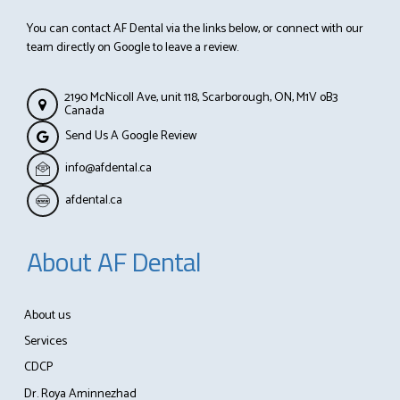
You can contact AF Dental via the links below, or connect with our
team directly on Google to leave a review.
2190 McNicoll Ave, unit 118, Scarborough, ON, M1V oB3
Canada
Send Us A Google Review
info@afdental.ca
afdental.ca
About AF Dental
About us
Services
CDCP
Dr. Roya Aminnezhad