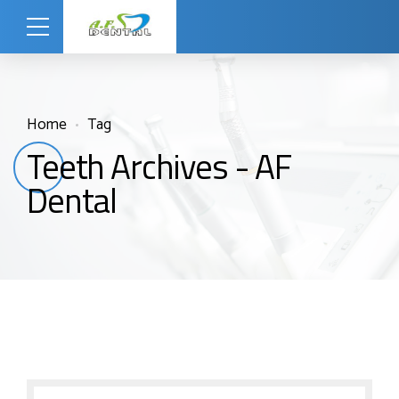
Home
Tag
Teeth Archives - AF
Dental