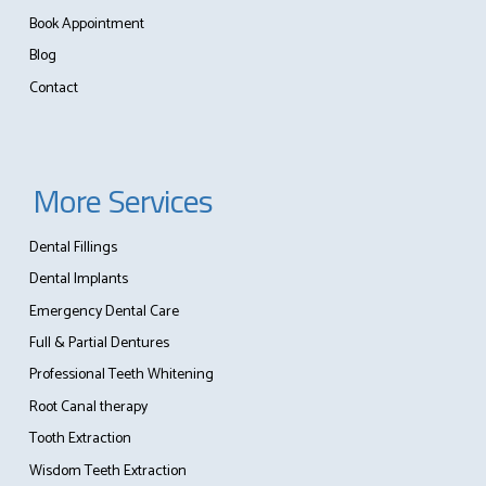
Book Appointment
Blog
Contact
More Services
Dental Fillings
Dental Implants
Emergency Dental Care
Full & Partial Dentures
Professional Teeth Whitening
Root Canal therapy
Tooth Extraction
Wisdom Teeth Extraction