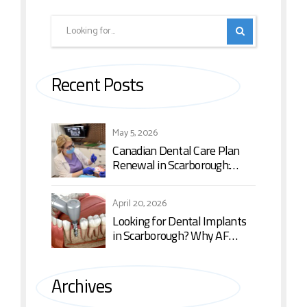
Recent Posts
May 5, 2026
Canadian Dental Care Plan
Renewal in Scarborough:
What You Need to Know in
2026
April 20, 2026
Looking for Dental Implants
in Scarborough? Why AF
Dental is the Top Choice
Archives