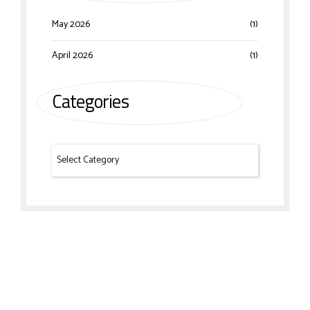
May 2026
(1)
April 2026
(1)
Categories