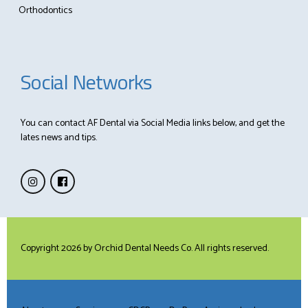
Orthodontics
Social Networks
You can contact AF Dental via Social Media links below, and get the
lates news and tips.
Copyright 2026 by
Orchid Dental Needs Co
. All rights reserved.