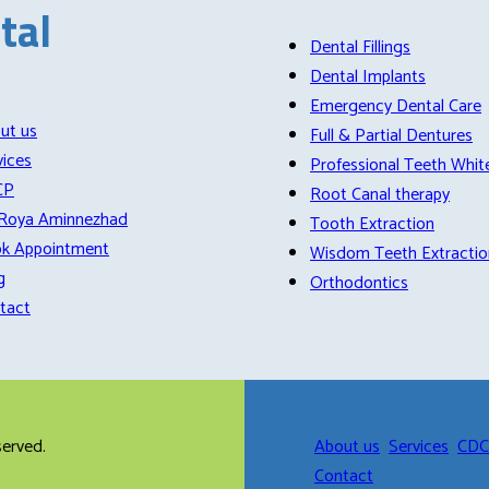
tal
Dental Fillings
Dental Implants
Emergency Dental Care
ut us
Full & Partial Dentures
vices
Professional Teeth Whit
CP
Root Canal therapy
 Roya Aminnezhad
Tooth Extraction
k Appointment
Wisdom Teeth Extractio
g
Orthodontics
tact
eserved.
About us
Services
CD
Contact