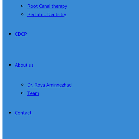
Root Canal therapy
Pediatric Dentistry
CDCP
About us
Dr. Roya Aminnezhad
Team
Contact