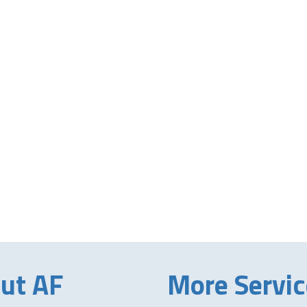
ut AF
More Servic