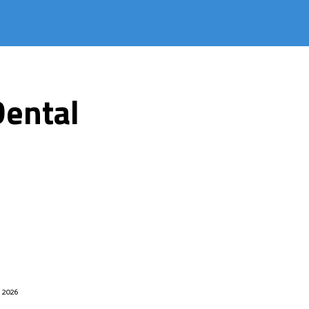
Dental
, 2026