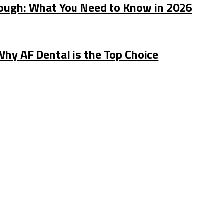
rough: What You Need to Know in 2026
Why AF Dental is the Top Choice