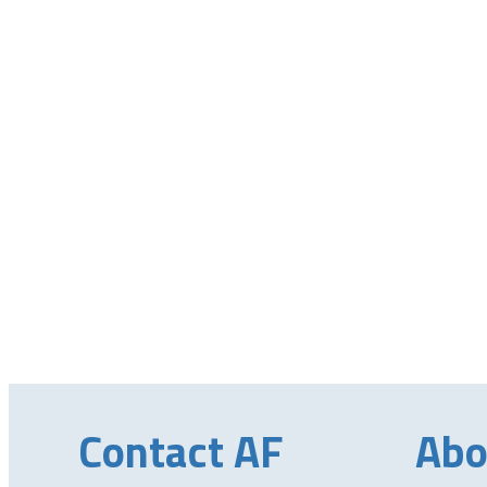
Contact AF
Abo