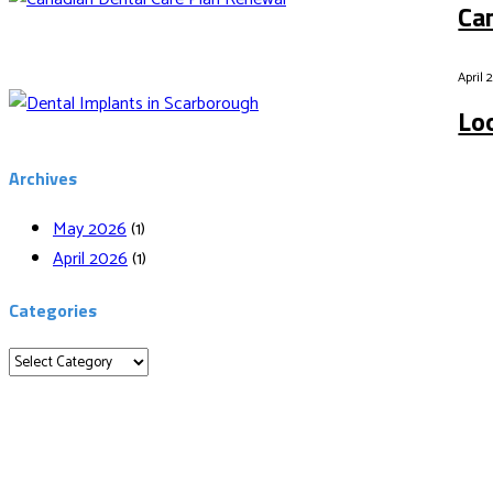
Ca
April 
Lo
Archives
May 2026
(1)
April 2026
(1)
Categories
Categories