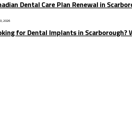
nadian Dental Care Plan Renewal in Scarbo
20, 2026
oking for Dental Implants in Scarborough? 