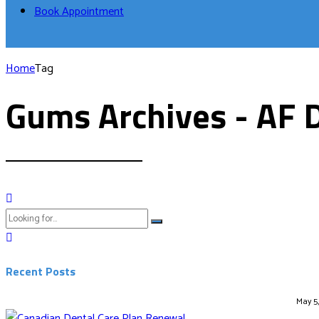
Book Appointment
Home
Tag
Gums Archives - AF 
Recent Posts
May 5