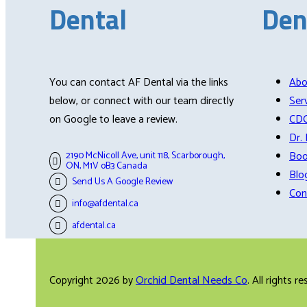
Dental
Den
You can contact AF Dental via the links
Abo
below, or connect with our team directly
Ser
on Google to leave a review.
CD
Dr.
Boo
2190 McNicoll Ave, unit 118, Scarborough,
ON, M1V oB3 Canada
Blo
Send Us A Google Review
Con
info@afdental.ca
afdental.ca
Copyright 2026 by
Orchid Dental Needs Co
. All rights r