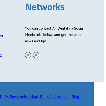
Networks
You can contact AF Dental via Social
Media links below, and get the lates
ening
news and tips.
n
CP
Dr. Roya Aminnezhad
Book Appointment
Blog