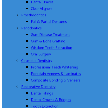
Dental Braces
Clear Aligners
Prosthodontics
Full & Partial Dentures
Periodontics
Gum Disease Treatment
Gum & Bone Grafting
Wisdom Teeth Extraction
Oral Surgery
Cosmetic Dentistry
Professional Teeth Whitening
Porcelain Veneers & Laminates
Composite Bonding & Veneers
Restorative Dentistry
Dental Fillings
Dental Crowns & Bridges
Tooth Extraction