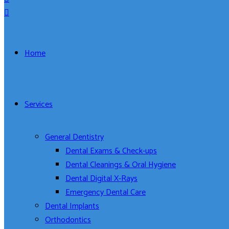
Home
Services
General Dentistry
Dental Exams & Check-ups
Dental Cleanings & Oral Hygiene
Dental Digital X-Rays
Emergency Dental Care
Dental Implants
Orthodontics