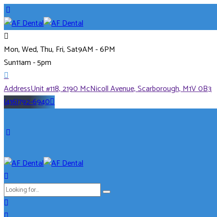
Mon, Wed, Thu, Fri, Sat
9AM - 6PM
Sun
11am - 5pm
Address
Unit #118, 2190 McNicoll Avenue, Scarborough, M1V 0B3
(416)792-6940